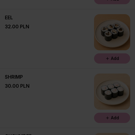
EEL
32.00 PLN
Add
SHRIMP
30.00 PLN
Add