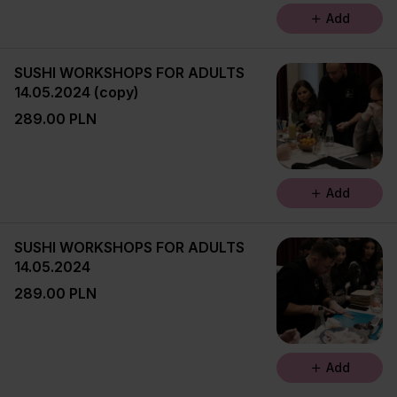
Add
SUSHI WORKSHOPS FOR ADULTS
14.05.2024 (copy)
289.00 PLN
Add
SUSHI WORKSHOPS FOR ADULTS
14.05.2024
289.00 PLN
Add