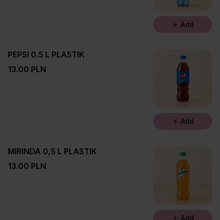
Add
PEPSI 0.5 L PLASTIK
13.00 PLN
Add
MIRINDA 0,5 L PLASTIK
13.00 PLN
Add