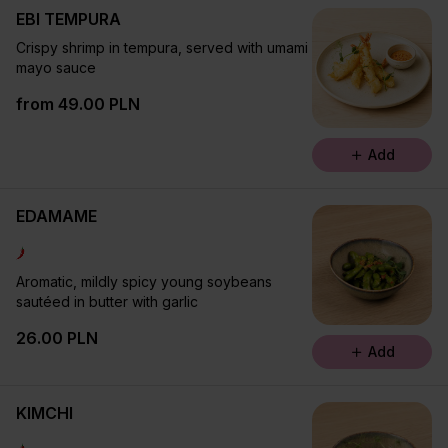
EBI TEMPURA
Crispy shrimp in tempura, served with umami
mayo sauce
from 49.00 PLN
Add
EDAMAME
Aromatic, mildly spicy young soybeans
sautéed in butter with garlic
26.00 PLN
Add
KIMCHI