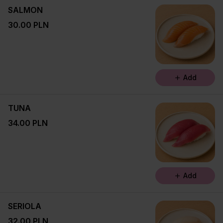
SALMON
30.00 PLN
Add
TUNA
34.00 PLN
Add
SERIOLA
32.00 PLN