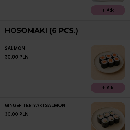
Add
HOSOMAKI (6 PCS.)
SALMON
30.00 PLN
Add
GINGER TERIYAKI SALMON
30.00 PLN