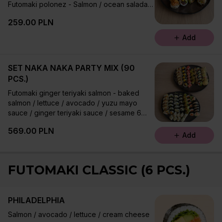
Futomaki polonez - Salmon / ocean salada /
cucumber / lettuce / ginger teriyaki sauce /
259.00 PLN
sesame 6 pcs.
Uramaki spicy tuna - Tuna / avocado /
Add
chives / trout caviar / sriracha / sesame 8
pcs.
Futomaki salmon tartare 6 pcs.
SET NAKA NAKA PARTY MIX (90
Uramaki dream team - Tuna tartare /
PCS.)
avocado / jalapeno / chives / cream cheese
Futomaki ginger teriyaki salmon - baked
/ bonito / roasted shallots 8 pcs.
salmon / lettuce / avocado / yuzu mayo
sauce / ginger teriyaki sauce / sesame 6
pcs.
569.00 PLN
Uramaki california - ocean salad / avocado /
Add
sesame 8 pcs.
Futomaki creamy unagi - grilled eel /
avocado / tamago / tobiko / lettuce / cream
FUTOMAKI CLASSIC (6 PCS.)
cheese / ginger teriyaki sauce / sesame 6
pcs. Futomaki ebi fry - shrimp tempura /
oshinko / leek / lettuce / umami mayo sauce
PHILADELPHIA
6 pcs.
Futomaki hot raspberry roll - boiled
Salmon / avocado / lettuce / cream cheese
amberjack fish / avocado / lettuce / cream