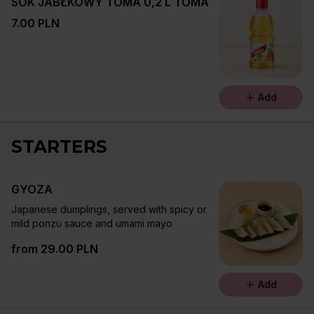
SOK JABŁKOWY TOMA 0,2 L TOMA
7.00 PLN
Add
STARTERS
GYOZA
Japanese dumplings, served with spicy or
mild ponzu sauce and umami mayo
from 29.00 PLN
Add