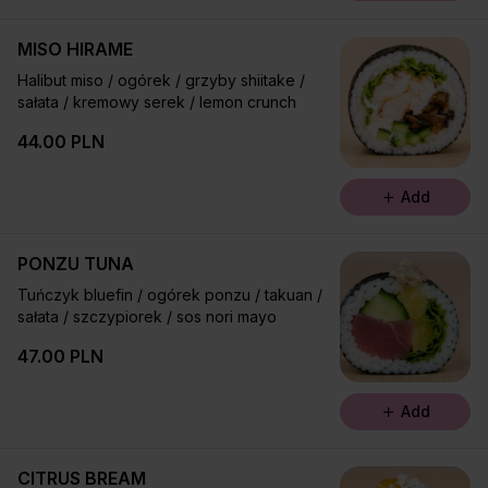
MISO HIRAME
Halibut miso / ogórek / grzyby shiitake /
sałata / kremowy serek / lemon crunch
44.00 PLN
Add
PONZU TUNA
Tuńczyk bluefin / ogórek ponzu / takuan /
sałata / szczypiorek / sos nori mayo
47.00 PLN
Add
CITRUS BREAM