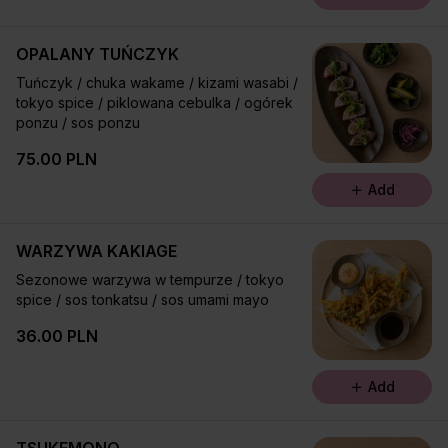
OPALANY TUŃCZYK
Tuńczyk / chuka wakame / kizami wasabi /
tokyo spice / piklowana cebulka / ogórek
ponzu / sos ponzu
75.00 PLN
Add
WARZYWA KAKIAGE
Sezonowe warzywa w tempurze / tokyo
spice / sos tonkatsu / sos umami mayo
36.00 PLN
Add