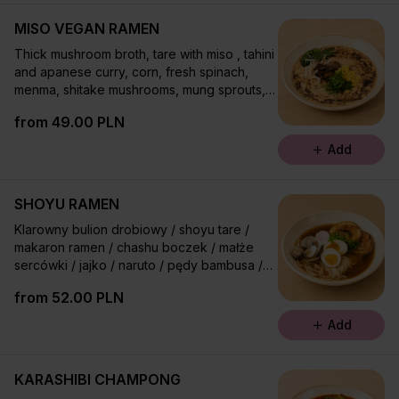
MISO VEGAN RAMEN
Thick mushroom broth, tare with miso , tahini
and apanese curry, corn, fresh spinach,
menma, shitake mushrooms, mung sprouts,
chives, mayu oil , taberu ray¤
from 49.00 PLN
Add
SHOYU RAMEN
Klarowny bulion drobiowy / shoyu tare /
makaron ramen / chashu boczek / małże
sercówki / jajko / naruto / pędy bambusa /
olej rayu / szczypior
from 52.00 PLN
Add
KARASHIBI CHAMPONG