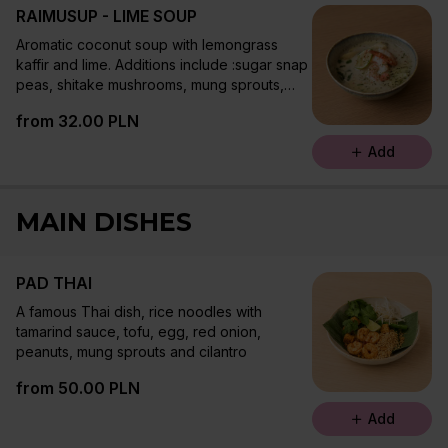
RAIMUSUP - LIME SOUP
Aromatic coconut soup with lemongrass
kaffir and lime. Additions include :sugar snap
peas, shitake mushrooms, mung sprouts,
rice noodles, cilantro and chive oil
from 32.00 PLN
Add
MAIN DISHES
PAD THAI
A famous Thai dish, rice noodles with
tamarind sauce, tofu, egg, red onion,
peanuts, mung sprouts and cilantro
from 50.00 PLN
Add