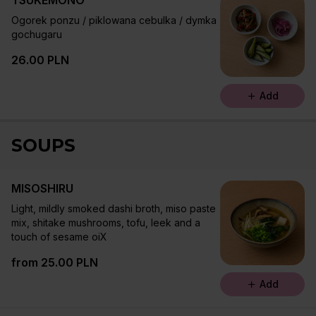
TSUKEMONO
Ogorek ponzu / piklowana cebulka / dymka
gochugaru
26.00 PLN
Add
SOUPS
MISOSHIRU
Light, mildly smoked dashi broth, miso paste
mix, shitake mushrooms, tofu, leek and a
touch of sesame oiX
from 25.00 PLN
Add