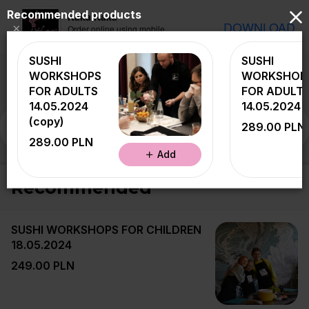
Recommended products
Naka Naka
DOWNLOAD
×
Order online using mobile
application
SUSHI
SUSHI
WORKSHOPS
WORKSHOP
FOR ADULTS
FOR ADULT
14.05.2024
14.05.2024
(copy)
Recommended
PROMOTION - SET OF TH
289.00 PLN
289.00 PLN
Add
Recommended
SUSHI WORKSHOPS FOR CHILDREN
18.05.2024
249.00 PLN