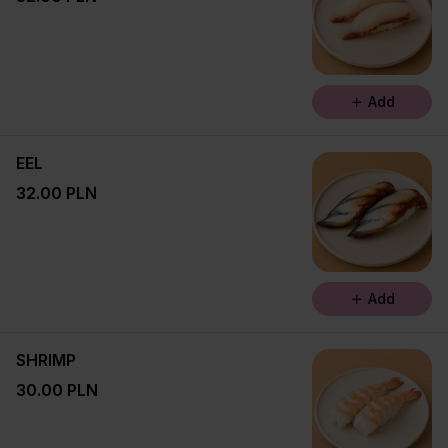
Add
EEL
32.00 PLN
Add
SHRIMP
30.00 PLN