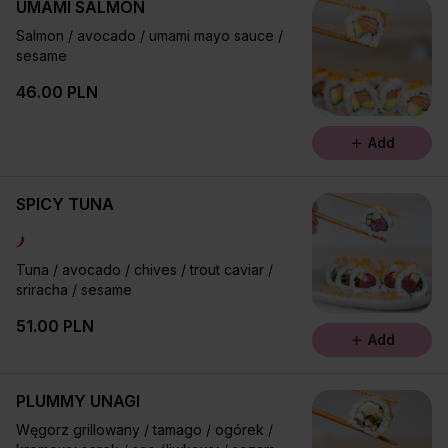
UMAMI SALMON
Salmon / avocado / umami mayo sauce /
sesame
46.00 PLN
Add
SPICY TUNA
Tuna / avocado / chives / trout caviar /
sriracha / sesame
51.00 PLN
Add
PLUMMY UNAGI
Węgorz grillowany / tamago / ogórek /