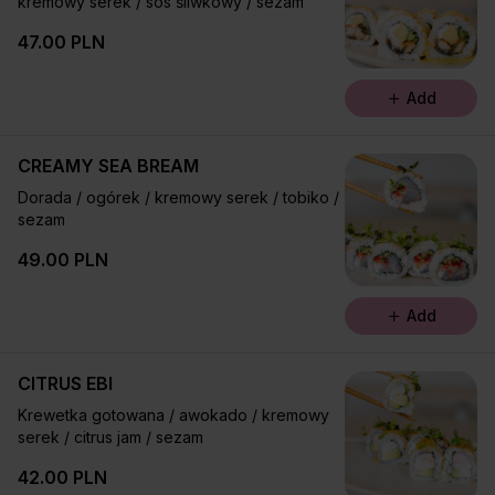
kremowy serek / sos śliwkowy / sezam
47.00 PLN
Add
CREAMY SEA BREAM
Dorada / ogórek / kremowy serek / tobiko /
sezam
49.00 PLN
Add
CITRUS EBI
Krewetka gotowana / awokado / kremowy
serek / citrus jam / sezam
42.00 PLN