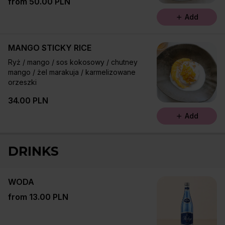
from 50.00 PLN
ziemne / limonka
Add
MANGO STICKY RICE
Ryż / mango / sos kokosowy / chutney
mango / żel marakuja / karmelizowane
orzeszki
34.00 PLN
Add
DRINKS
WODA
from 13.00 PLN