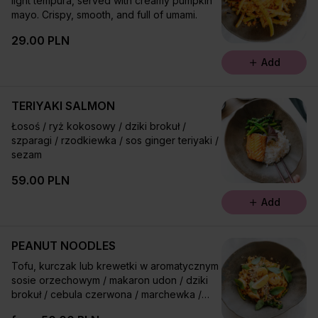
light tempura, served with creamy pumpkin
mayo. Crispy, smooth, and full of umami.
29.00 PLN
Add
TERIYAKI SALMON
Łosoś / ryż kokosowy / dziki brokuł /
szparagi / rzodkiewka / sos ginger teriyaki /
sezam
59.00 PLN
Add
PEANUT NOODLES
Tofu, kurczak lub krewetki w aromatycznym
sosie orzechowym / makaron udon / dziki
brokuł / cebula czerwona / marchewka /
groszek cukrowy / bazylia tajska / orzechy