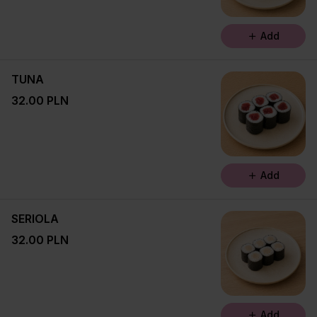
Add
TUNA
32.00 PLN
Add
SERIOLA
32.00 PLN
Add