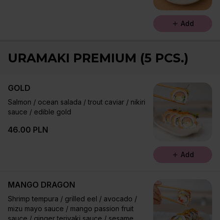
Add
URAMAKI PREMIUM (5 PCS.)
GOLD
Salmon / ocean salada / trout caviar / nikiri
sauce / edible gold
46.00 PLN
Add
MANGO DRAGON
Shrimp tempura / grilled eel / avocado /
mizu mayo sauce / mango passion fruit
sauce / ginger teriyaki sauce / sesame