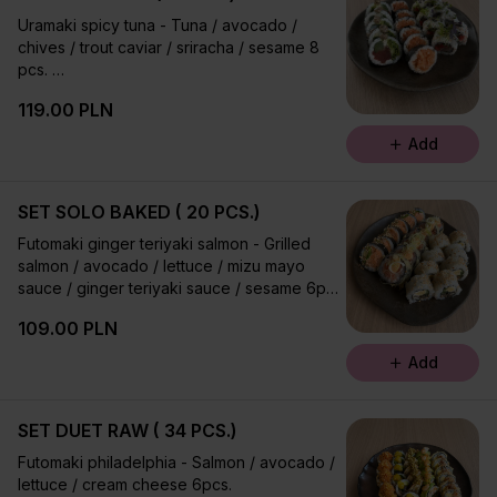
Uramaki spicy tuna - Tuna / avocado /
chives / trout caviar / sriracha / sesame 8
pcs.
Futomaki polonez - Salmon / ocean salada /
119.00 PLN
cucumber / lettuce / ginger teriyaki sauce /
sesame 6 pcs.
Add
Futomaki salmon tartare 6 pcs.
SET SOLO BAKED ( 20 PCS.)
Futomaki ginger teriyaki salmon - Grilled
salmon / avocado / lettuce / mizu mayo
sauce / ginger teriyaki sauce / sesame 6pcs.
Uramaki california - Ocean salada / avokado
109.00 PLN
/ sesame 8pcs.
Futomaki ebi fry - Tempura with shrimp /
Add
oshinko / leek / lettuce / umami mayo sauce
6 pcs.
SET DUET RAW ( 34 PCS.)
Futomaki philadelphia - Salmon / avocado /
lettuce / cream cheese 6pcs.