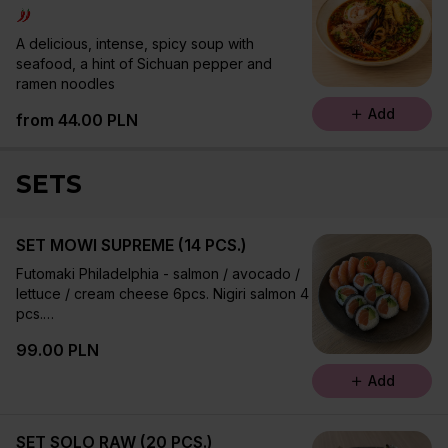
A delicious, intense, spicy soup with
seafood, a hint of Sichuan pepper and
ramen noodles
Add
from 44.00 PLN
SETS
SET MOWI SUPREME (14 PCS.)
Futomaki Philadelphia - salmon / avocado /
lettuce / cream cheese 6pcs. Nigiri salmon 4
pcs.
Sashimi salmon 60 g
99.00 PLN
Add
SET SOLO RAW (20 PCS.)