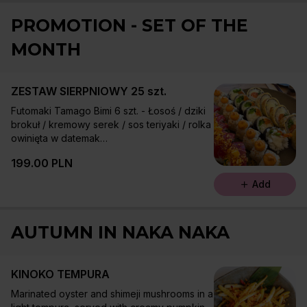
PROMOTION - SET OF THE
MONTH
ZESTAW SIERPNIOWY 25 szt.
Futomaki Tamago Bimi 6 szt. - Łosoś / dziki
brokuł / kremowy serek / sos teriyaki / rolka
owinięta w datemak
Futomaki Ninjin Hirame 6 szt. - Pieczony
199.00 PLN
halibut / młoda marchewka miso / sałata /
szczypiorek
Add
Uramaki Mango Tuna 5 szt. - Tuńczyk /
mango / ogórek / szczypiorek / sriracha /
chilli panko
AUTUMN IN NAKA NAKA
Uramaki Tomato Ebi 8 szt. - Krewetka w
tempurze / takuan / suszone pomidory /
tomato mayo / sezam
KINOKO TEMPURA
Marinated oyster and shimeji mushrooms in a