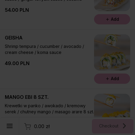
54.00 PLN
Add
GEISHA
Shrimp tempura / cucumber / avocado /
cream cheese / koma sauce
49.00 PLN
Add
MANGO EBI 8 SZT.
Krewetki w panko / awokado / kremowy
serek / chutney mango / masago arare 8 szt.
English
52.00 PLN
0.00 zł
Checkout
Register