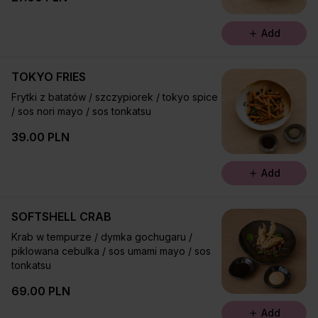
Add
TOKYO FRIES
Frytki z batatów / szczypiorek / tokyo spice
/ sos nori mayo / sos tonkatsu
39.00 PLN
Add
SOFTSHELL CRAB
Krab w tempurze / dymka gochugaru /
piklowana cebulka / sos umami mayo / sos
tonkatsu
69.00 PLN
Add