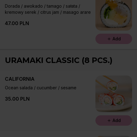
Dorada / awokado / tamago / sałata /
kremowy serek / citrus jam / masago arare
47.00 PLN
Add
URAMAKI CLASSIC (8 PCS.)
CALIFORNIA
Ocean salada / cucumber / sesame
35.00 PLN
Add