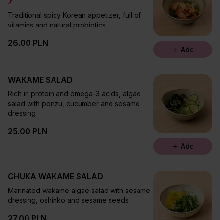
Traditional spicy Korean appetizer, full of
vitamins and natural probiotics
26.00 PLN
Add
WAKAME SALAD
Rich in protein and omega-3 acids, algae
salad with ponzu, cucumber and sesame
dressing
25.00 PLN
Add
CHUKA WAKAME SALAD
Marinated wakame algae salad with sesame
dressing, oshinko and sesame seeds
27.00 PLN