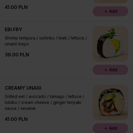
41.00 PLN
Add
EBI FRY
Shrimp tempura / oshinko / leek / lettuce /
umami mayo
39.00 PLN
Add
CREAMY UNAGI
Grilled eel / avocado / tamago / lettuce /
tobiko / cream cheese / ginger teriyaki
sauce / sesame
41.00 PLN
Add