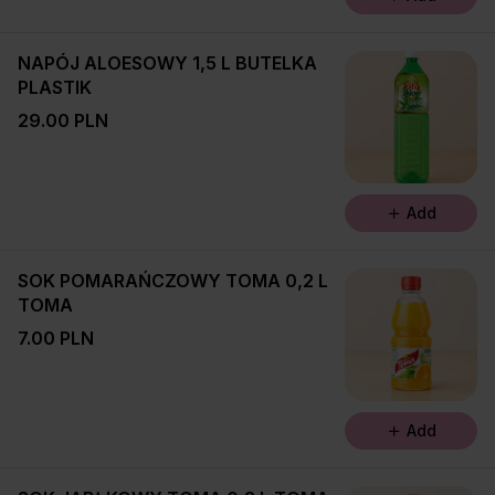
NAPÓJ ALOESOWY 1,5 L BUTELKA
PLASTIK
29.00 PLN
Add
SOK POMARAŃCZOWY TOMA 0,2 L
TOMA
7.00 PLN
Add