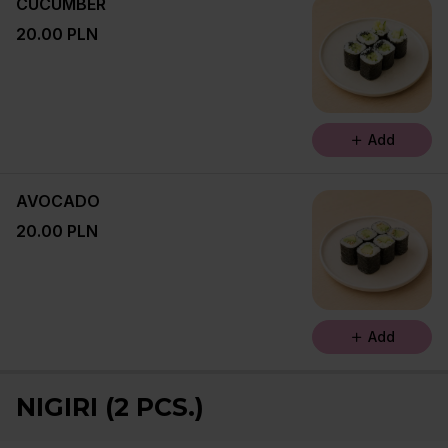
CUCUMBER
20.00 PLN
Add
AVOCADO
20.00 PLN
Add
NIGIRI (2 PCS.)